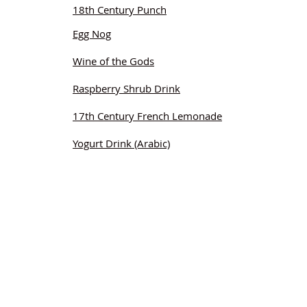
18th Century Punch
Egg Nog
Wine of the Gods
Raspberry Shrub Drink
17th Century French Lemonade
Yogurt Drink (Arabic)