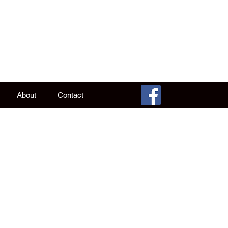
 Alan
ke it WAS.
About
Contact