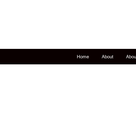
Living H
Historical, educa
Home
About
Abou