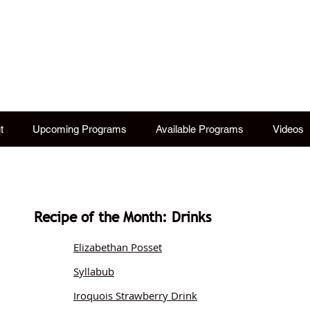
istory Lectures ~ Tames
tional, hysterical. One costumed woman tells it li
t
Upcoming Programs
Available Programs
Videos
Recipe of the Month: Drinks
Elizabethan Posset
Syllabub
Iroquois Strawberry Drink