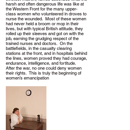
harsh and often dangerous life was like at
the Western Front for the many upper-
class women who volunteered in droves to
nurse the wounded. Most of these women
had never held a broom or mop in their
lives, but with typical British attitude, they
rolled up their sleeves and got on with the
job, earning the grudging respect of the
trained nurses and doctors. On the
battlefields, in the casualty clearing
stations at the front, and in hospitals behind
the lines, women proved they had courage,
endurance, intelligence, and fortitude.
After the war, no one could deny women
their rights. This is truly the beginning of
women’s emancipation