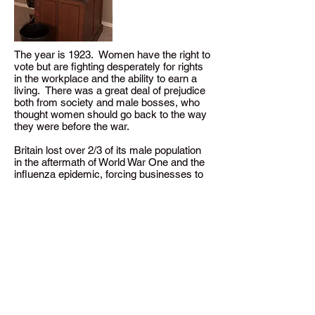
The year is 1923. Women have the right to
vote but are fighting desperately for rights
in the workplace and the ability to earn a
living. There was a great deal of prejudice
both from society and male bosses, who
thought women should go back to the way
they were before the war.
Britain lost over 2/3 of its male population
in the aftermath of World War One and the
influenza epidemic, forcing businesses to
hire women, and dashing all hopes of
marriage for the majority of women, who
society labelled “the surplus women.”
Dressed as a professional office worker in
a skirt at least 6 inches below the knees,
Tames discusses what life was like for
these underpaid, undertrained, and
harassed women who had no hope for
marriage and were forced into a life that
went against society’s expectations.
Working and living conditions were a