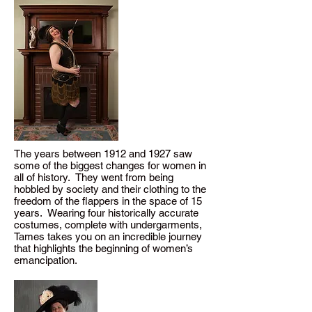
The years between 1912 and 1927 saw
some of the biggest changes for women in
all of history. They went from being
hobbled by society and their clothing to the
freedom of the flappers in the space of 15
years. Wearing four historically accurate
costumes, complete with undergarments,
Tames takes you on an incredible journey
that highlights the beginning of women’s
emancipation.