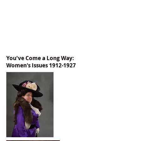
You've Come a Long Way:
Women's Issues
1912-1927