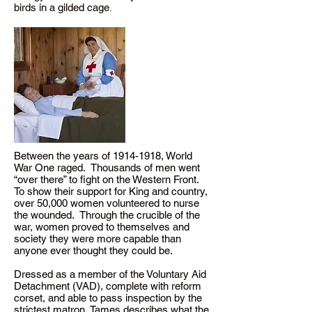
birds in a gilded cage
.
Between the years of
1914-1918
, World
War One raged. Thousands of men went
“over there” to fight on the Western Front.
To show their support for King and country,
over 50,000 women volunteered to nurse
the wounded. Through the crucible of the
war, women proved to themselves and
society they were more capable than
anyone ever thought they could be.
Dressed as a member of the Voluntary Aid
Detachment (VAD), complete with reform
corset, and able to pass inspection by the
strictest matron, Tames describes what the