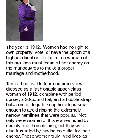
he year is 1912. Women had no right to
T
own property, vote, or have the option of a
higher education. To be a true woman of
this era, one must focus all her energy on
the manoeuvres to make a proper
marriage and motherhood.
Tames begins this four-costume show
dressed as a fashionable upper-class
woman of 1912, complete with period
corset, a 20-pound hat, and a hobble strap
between her legs to keep her steps small
enough to avoid ripping the extremely
narrow hemlines that were popular. Not
only were women of this era restricted by
society and their clothing, but they were
also frustrated by having no outlet for their
energy. These women truly lived lives as