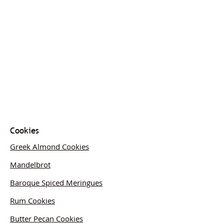
Cookies
Greek Almond Cookies
Mandelbrot
Baroque Spiced Meringues
Rum Cookies
Butter Pecan Cookies