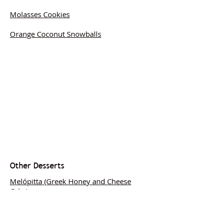
Molasses Cookies
Orange Coconut Snowballs
Other Desserts
Melópitta (Greek Honey and Cheese
Cake)
Medieval Red Cherry and Rose Tart