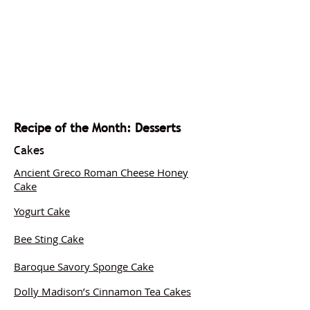
Recipe of the Month: Desserts
Cakes
Ancient Greco Roman Cheese Honey
Cake
Yogurt Cake
Bee Sting Cake
Baroque Savory Sponge Cake
Dolly Madison’s Cinnamon Tea Cakes