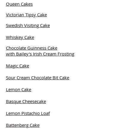
Queen Cakes
Victorian Tipsy Cake
Swedish Visiting Cake
Whiskey Cake
Chocolate Guinness Cake
with Bailey's Irish Cream Frosting
Magic Cake
Sour Cream Chocolate Bit Cake
Lemon Cake
Basque Cheesecake
Lemon Pistachio Loaf
Battenberg Cake